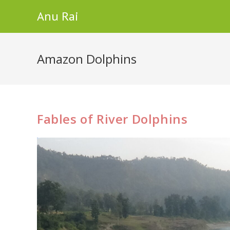
Skip
Anu Rai
to
content
Amazon Dolphins
Fables of River Dolphins