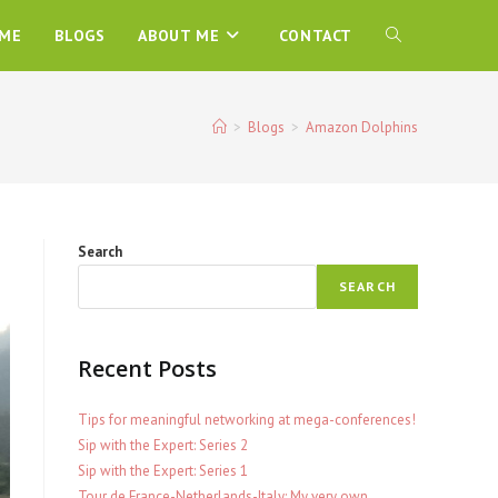
ME
BLOGS
ABOUT ME
CONTACT
TOGGLE
WEBSITE
>
Blogs
>
Amazon Dolphins
SEARCH
Search
SEARCH
Recent Posts
Tips for meaningful networking at mega-conferences!
Sip with the Expert: Series 2
Sip with the Expert: Series 1
Tour de France-Netherlands-Italy: My very own