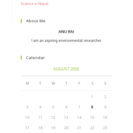
Science in Nepal
About Me
ANU RAI
I am an aspiring environmental researcher
Calendar
AUGUST 2026
M
T
W
T
F
S
S
1
2
3
4
5
6
7
8
9
10
11
12
13
14
15
16
17
18
19
20
21
22
23