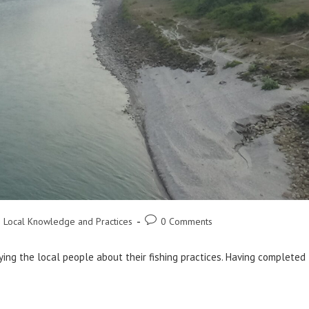
Post
 Local Knowledge and Practices
0 Comments
comments:
ying the local people about their fishing practices. Having completed