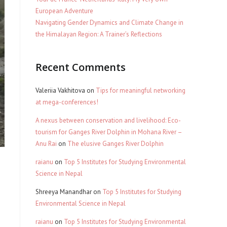
European Adventure
Navigating Gender Dynamics and Climate Change in
the Himalayan Region: A Trainer’s Reflections
Recent Comments
Valeriia Vakhitova
on
Tips for meaningful networking
at mega-conferences!
A nexus between conservation and livelihood: Eco-
tourism for Ganges River Dolphin in Mohana River –
Anu Rai
on
The elusive Ganges River Dolphin
raianu
on
Top 5 Institutes for Studying Environmental
Science in Nepal
Shreeya Manandhar
on
Top 5 Institutes for Studying
Environmental Science in Nepal
raianu
on
Top 5 Institutes for Studying Environmental