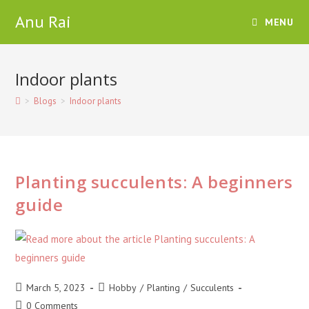
Skip
Anu Rai
MENU
to
content
Indoor plants
>
Blogs
>
Indoor plants
Planting succulents: A beginners
guide
Post
Post
March 5, 2023
Hobby
/
Planting
/
Succulents
published:
category:
Post
0 Comments