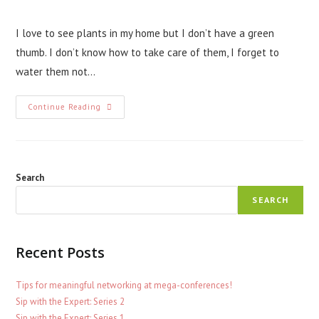
comments:
I love to see plants in my home but I don’t have a green
thumb. I don’t know how to take care of them, I forget to
water them not…
Planting
Continue Reading
Succulents:
A
Beginners
Guide
Search
SEARCH
Recent Posts
Tips for meaningful networking at mega-conferences!
Sip with the Expert: Series 2
Sip with the Expert: Series 1