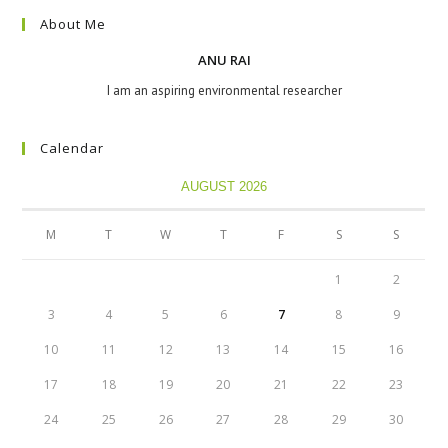
About Me
ANU RAI
I am an aspiring environmental researcher
Calendar
AUGUST 2026
M
T
W
T
F
S
S
1
2
3
4
5
6
7
8
9
10
11
12
13
14
15
16
17
18
19
20
21
22
23
24
25
26
27
28
29
30