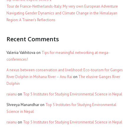
Tour de France-Netherlands-Italy: My very own European Adventure
Navigating Gender Dynamics and Climate Change in the Himalayan
Region: A Trainer’s Reflections
Recent Comments
Valeriia Vakhitova
on
Tips for meaningful networking at mega-
conferences!
A nexus between conservation and livelihood: Eco-tourism for Ganges
River Dolphin in Mohana River – Anu Rai
on
The elusive Ganges River
Dolphin
raianu
on
Top 5 Institutes for Studying Environmental Science in Nepal
Shreeya Manandhar
on
Top 5 Institutes for Studying Environmental
Science in Nepal
raianu
on
Top 5 Institutes for Studying Environmental Science in Nepal