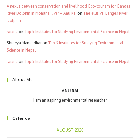
A nexus between conservation and livelihood: Eco-tourism for Ganges
River Dolphin in Mohana River – Anu Rai
on
The elusive Ganges River
Dolphin
raianu
on
Top 5 Institutes for Studying Environmental Science in Nepal
Shreeya Manandhar
on
Top 5 Institutes for Studying Environmental
Science in Nepal
raianu
on
Top 5 Institutes for Studying Environmental Science in Nepal
About Me
ANU RAI
I am an aspiring environmental researcher
Calendar
AUGUST 2026