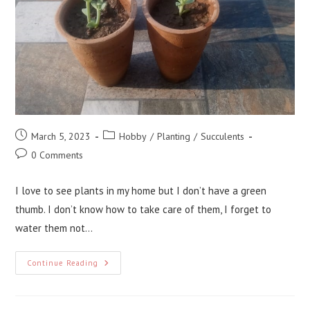
Post
Post
March 5, 2023
Hobby
/
Planting
/
Succulents
published:
category:
Post
0 Comments
comments:
I love to see plants in my home but I don’t have a green
thumb. I don’t know how to take care of them, I forget to
water them not…
Planting
Continue Reading
Succulents:
A
Beginners
Guide