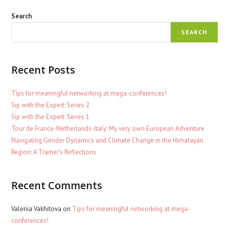
Search
SEARCH
Recent Posts
Tips for meaningful networking at mega-conferences!
Sip with the Expert: Series 2
Sip with the Expert: Series 1
Tour de France-Netherlands-Italy: My very own European Adventure
Navigating Gender Dynamics and Climate Change in the Himalayan
Region: A Trainer’s Reflections
Recent Comments
Valeriia Vakhitova
on
Tips for meaningful networking at mega-
conferences!