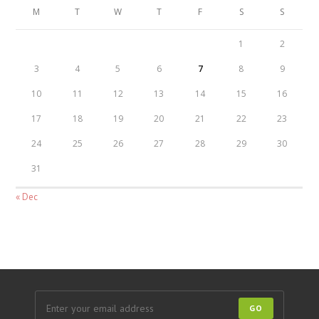
M
T
W
T
F
S
S
1
2
3
4
5
6
7
8
9
10
11
12
13
14
15
16
17
18
19
20
21
22
23
24
25
26
27
28
29
30
31
« Dec
GO