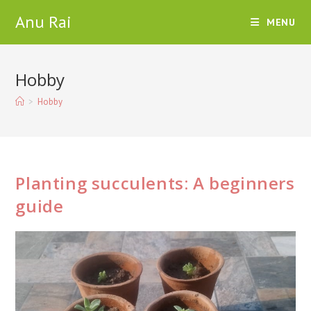
Skip
Anu Rai
MENU
to
content
Hobby
>
Hobby
Planting succulents: A beginners
guide