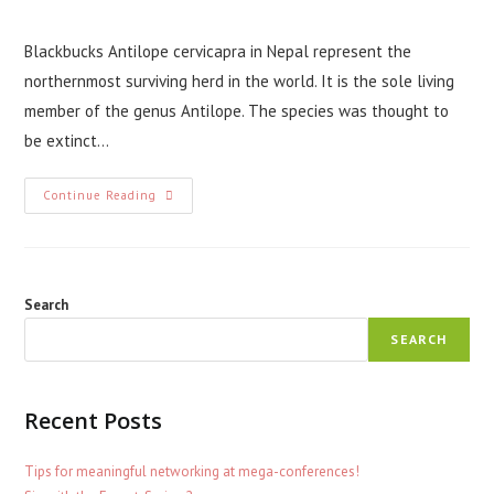
comments:
Blackbucks Antilope cervicapra in Nepal represent the
northernmost surviving herd in the world. It is the sole living
member of the genus Antilope. The species was thought to
be extinct…
Curious
Continue Reading
Case
Of
Blackbucks
In
Nepal
Search
SEARCH
Recent Posts
Tips for meaningful networking at mega-conferences!