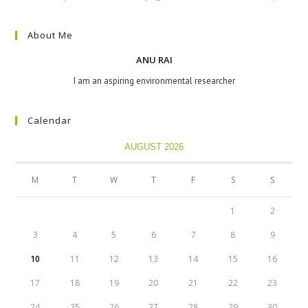
About Me
ANU RAI
I am an aspiring environmental researcher
Calendar
AUGUST 2026
M
T
W
T
F
S
S
1
2
3
4
5
6
7
8
9
10
11
12
13
14
15
16
17
18
19
20
21
22
23
24
25
26
27
28
29
30