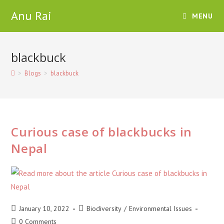
Skip
Anu Rai
MENU
to
content
blackbuck
>
Blogs
>
blackbuck
Curious case of blackbucks in
Nepal
Post
Post
January 10, 2022
Biodiversity
/
Environmental Issues
published:
category:
Post
0 Comments