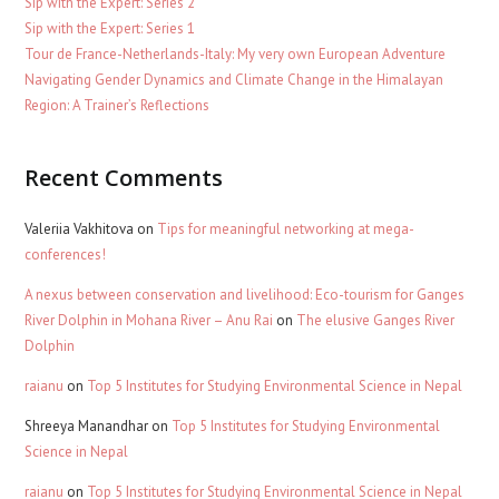
Sip with the Expert: Series 2
Sip with the Expert: Series 1
Tour de France-Netherlands-Italy: My very own European Adventure
Navigating Gender Dynamics and Climate Change in the Himalayan
Region: A Trainer’s Reflections
Recent Comments
Valeriia Vakhitova
on
Tips for meaningful networking at mega-
conferences!
A nexus between conservation and livelihood: Eco-tourism for Ganges
River Dolphin in Mohana River – Anu Rai
on
The elusive Ganges River
Dolphin
raianu
on
Top 5 Institutes for Studying Environmental Science in Nepal
Shreeya Manandhar
on
Top 5 Institutes for Studying Environmental
Science in Nepal
raianu
on
Top 5 Institutes for Studying Environmental Science in Nepal