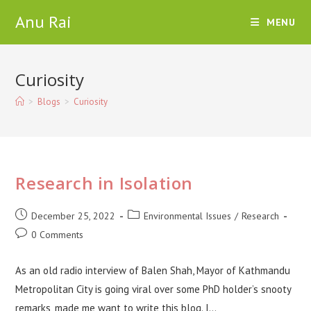
Skip
Anu Rai
MENU
to
content
Curiosity
>
Blogs
>
Curiosity
Research in Isolation
Post
Post
December 25, 2022
Environmental Issues
/
Research
published:
category:
Post
0 Comments
comments:
As an old radio interview of Balen Shah, Mayor of Kathmandu
Metropolitan City is going viral over some PhD holder’s snooty
remarks, made me want to write this blog. I…