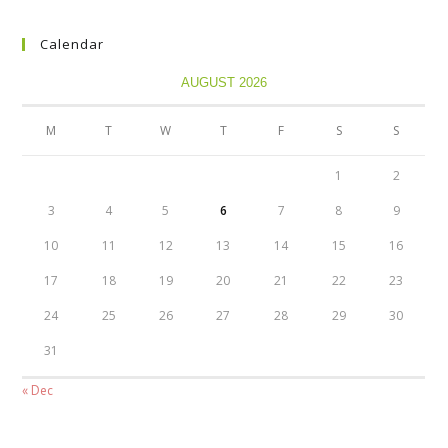
Calendar
AUGUST 2026
M
T
W
T
F
S
S
1
2
3
4
5
6
7
8
9
10
11
12
13
14
15
16
17
18
19
20
21
22
23
24
25
26
27
28
29
30
31
« Dec