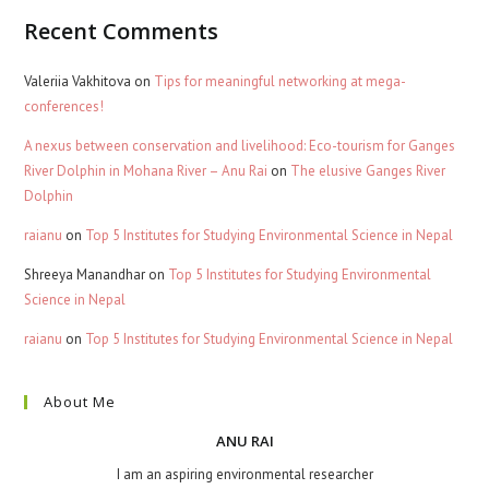
Recent Comments
Valeriia Vakhitova
on
Tips for meaningful networking at mega-
conferences!
A nexus between conservation and livelihood: Eco-tourism for Ganges
River Dolphin in Mohana River – Anu Rai
on
The elusive Ganges River
Dolphin
raianu
on
Top 5 Institutes for Studying Environmental Science in Nepal
Shreeya Manandhar
on
Top 5 Institutes for Studying Environmental
Science in Nepal
raianu
on
Top 5 Institutes for Studying Environmental Science in Nepal
About Me
ANU RAI
I am an aspiring environmental researcher