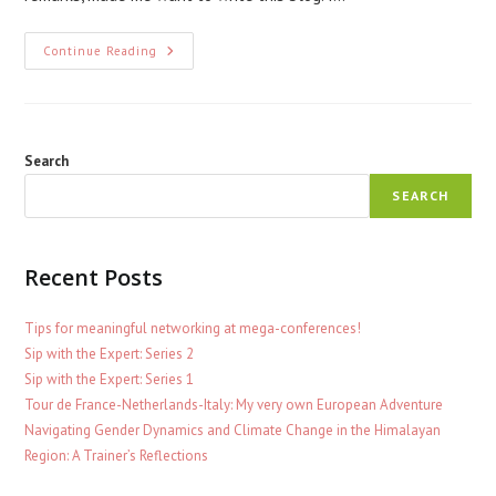
Research
Continue Reading
In
Isolation
Search
SEARCH
Recent Posts
Tips for meaningful networking at mega-conferences!
Sip with the Expert: Series 2
Sip with the Expert: Series 1
Tour de France-Netherlands-Italy: My very own European Adventure
Navigating Gender Dynamics and Climate Change in the Himalayan
Region: A Trainer’s Reflections