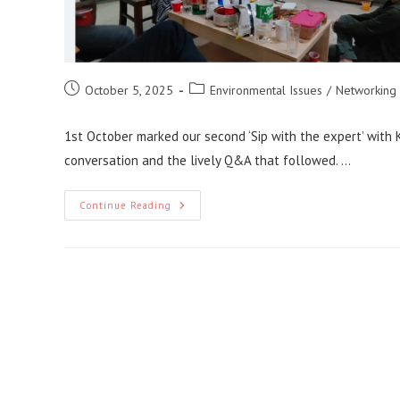
Post
Post
October 5, 2025
Environmental Issues
/
Networking
published:
category:
1st October marked our second ‘Sip with the expert’ with K
conversation and the lively Q&A that followed. …
Sip
Continue Reading
With
The
Expert:
Series
2