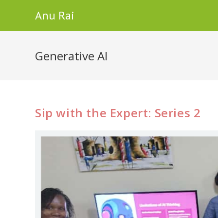
Skip
Anu Rai
to
content
Generative AI
Sip with the Expert: Series 2