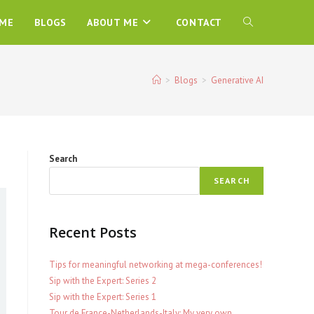
ME
BLOGS
ABOUT ME
CONTACT
TOGGLE
WEBSITE
>
Blogs
>
Generative AI
SEARCH
Search
SEARCH
Recent Posts
Tips for meaningful networking at mega-conferences!
Sip with the Expert: Series 2
Sip with the Expert: Series 1
Tour de France-Netherlands-Italy: My very own