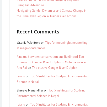
European Adventure
Navigating Gender Dynamics and Climate Change in
the Himalayan Region: A Trainer’s Reflections
Recent Comments
Valeriia Vakhitova
on
Tips for meaningful networking
at mega-conferences!
A nexus between conservation and livelihood: Eco-
tourism for Ganges River Dolphin in Mohana River –
Anu Rai
on
The elusive Ganges River Dolphin
raianu
on
Top 5 Institutes for Studying Environmental
Science in Nepal
Shreeya Manandhar
on
Top 5 Institutes for Studying
Environmental Science in Nepal
raianu
on
Top 5 Institutes for Studying Environmental