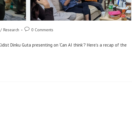
Post
/
Research
0 Comments
comments:
idist Dinku Guta presenting on ‘Can AI think’? Here’s a recap of the