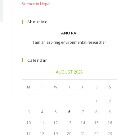
Science in Nepal
About Me
ANU RAI
I am an aspiring environmental researcher
Calendar
AUGUST 2026
M
T
W
T
F
S
S
1
2
3
4
5
6
7
8
9
10
11
12
13
14
15
16
17
18
19
20
21
22
23