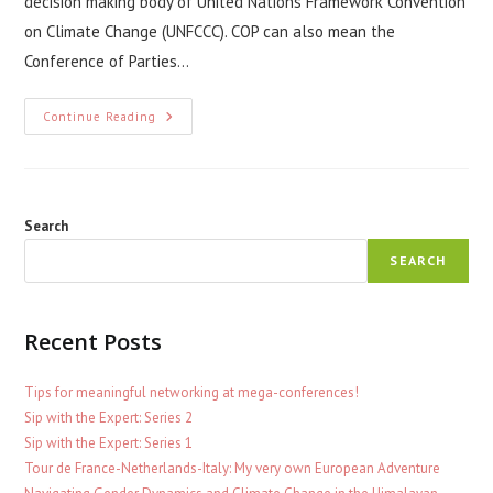
decision making body of United Nations Framework Convention
on Climate Change (UNFCCC). COP can also mean the
Conference of Parties…
UN
Continue Reading
Climate
Change
Conference
–
COP
Search
SEARCH
Recent Posts
Tips for meaningful networking at mega-conferences!
Sip with the Expert: Series 2
Sip with the Expert: Series 1
Tour de France-Netherlands-Italy: My very own European Adventure