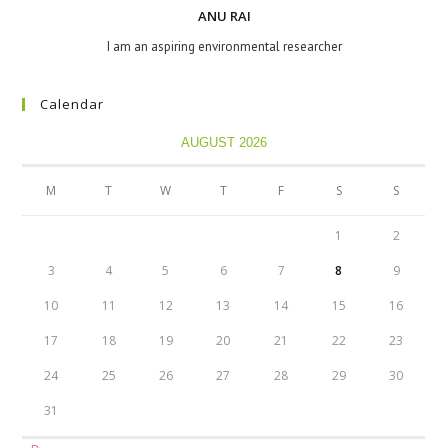
ANU RAI
I am an aspiring environmental researcher
Calendar
AUGUST 2026
M
T
W
T
F
S
S
1
2
3
4
5
6
7
8
9
10
11
12
13
14
15
16
17
18
19
20
21
22
23
24
25
26
27
28
29
30
31