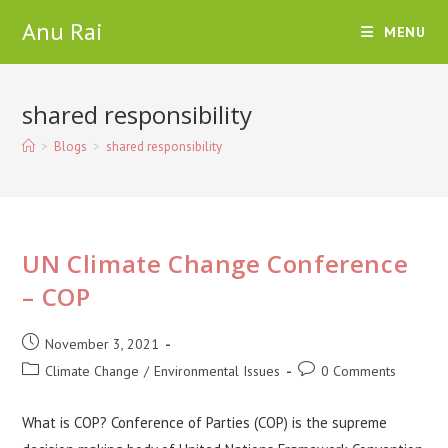
Skip
Anu Rai
MENU
to
content
shared responsibility
>
Blogs
>
shared responsibility
UN Climate Change Conference
– COP
Post
November 3, 2021
published:
Post
Post
Climate Change
/
Environmental Issues
0 Comments
category:
comments:
What is COP? Conference of Parties (COP) is the supreme