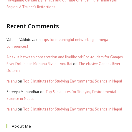
Navigating Gender Dynamics and Climate Change in the Himalayan
Region: A Trainer’s Reflections
Recent Comments
Valeriia Vakhitova
on
Tips for meaningful networking at mega-
conferences!
A nexus between conservation and livelihood: Eco-tourism for Ganges
River Dolphin in Mohana River – Anu Rai
on
The elusive Ganges River
Dolphin
raianu
on
Top 5 Institutes for Studying Environmental Science in Nepal
Shreeya Manandhar
on
Top 5 Institutes for Studying Environmental
Science in Nepal
raianu
on
Top 5 Institutes for Studying Environmental Science in Nepal
About Me