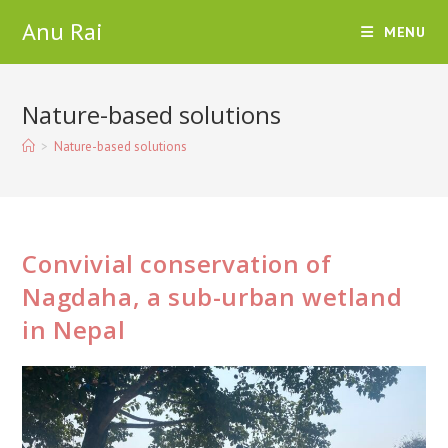
Skip
Anu Rai
MENU
to
content
Nature-based solutions
>
Nature-based solutions
Convivial conservation of
Nagdaha, a sub-urban wetland
in Nepal