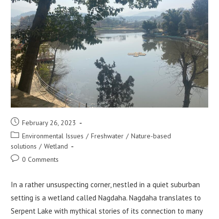
Post
February 26, 2023
published:
Post
Environmental Issues
/
Freshwater
/
Nature-based
category:
solutions
/
Wetland
Post
0 Comments
comments:
In a rather unsuspecting corner, nestled in a quiet suburban
setting is a wetland called Nagdaha. Nagdaha translates to
Serpent Lake with mythical stories of its connection to many