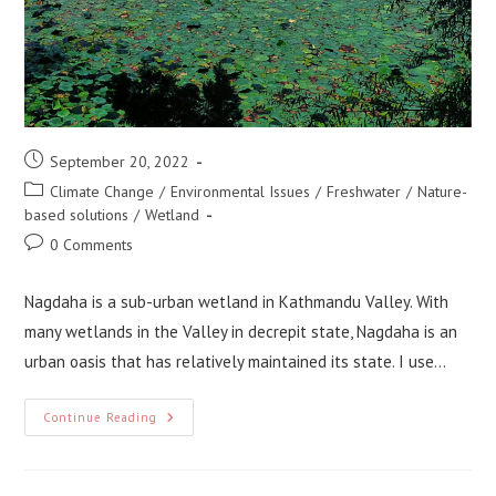
Post
September 20, 2022
published:
Post
Climate Change
/
Environmental Issues
/
Freshwater
/
Nature-
category:
based solutions
/
Wetland
Post
0 Comments
comments:
Nagdaha is a sub-urban wetland in Kathmandu Valley. With
many wetlands in the Valley in decrepit state, Nagdaha is an
urban oasis that has relatively maintained its state. I use…
Applying
Continue Reading
Nature-
Based
Solution
At
Nagdaha