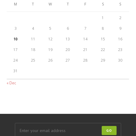
M
T
W
T
F
S
S
1
2
3
4
5
6
7
8
9
10
11
12
13
14
15
16
17
18
19
20
21
22
23
24
25
26
27
28
29
30
31
« Dec
GO