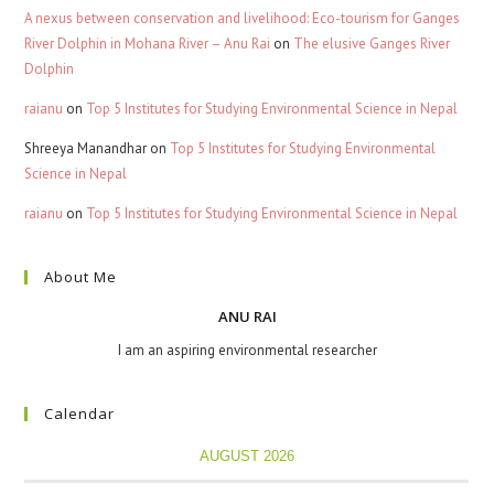
A nexus between conservation and livelihood: Eco-tourism for Ganges
River Dolphin in Mohana River – Anu Rai
on
The elusive Ganges River
Dolphin
raianu
on
Top 5 Institutes for Studying Environmental Science in Nepal
Shreeya Manandhar
on
Top 5 Institutes for Studying Environmental
Science in Nepal
raianu
on
Top 5 Institutes for Studying Environmental Science in Nepal
About Me
ANU RAI
I am an aspiring environmental researcher
Calendar
AUGUST 2026