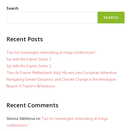
Search
SEARCH
Recent Posts
Tips for meaningful networking at mega-conferences!
Sip with the Expert: Series 2
Sip with the Expert: Series 1
Tour de France-Netherlands-Italy: My very own European Adventure
Navigating Gender Dynamics and Climate Change in the Himalayan
Region: A Trainer’s Reflections
Recent Comments
Valeriia Vakhitova
on
Tips for meaningful networking at mega-
conferences!