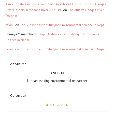
A nexus between conservation and livelihood: Eco-tourism for Ganges
River Dolphin in Mohana River – Anu Rai
on
The elusive Ganges River
Dolphin
raianu
on
Top 5 Institutes for Studying Environmental Science in Nepal
Shreeya Manandhar
on
Top 5 Institutes for Studying Environmental
Science in Nepal
raianu
on
Top 5 Institutes for Studying Environmental Science in Nepal
About Me
ANU RAI
I am an aspiring environmental researcher
Calendar
AUGUST 2026