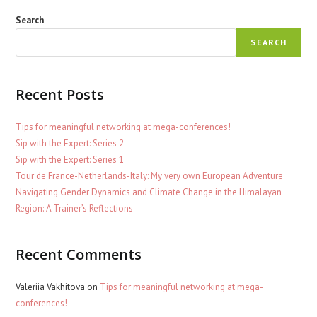
Search
SEARCH
Recent Posts
Tips for meaningful networking at mega-conferences!
Sip with the Expert: Series 2
Sip with the Expert: Series 1
Tour de France-Netherlands-Italy: My very own European Adventure
Navigating Gender Dynamics and Climate Change in the Himalayan
Region: A Trainer’s Reflections
Recent Comments
Valeriia Vakhitova
on
Tips for meaningful networking at mega-
conferences!