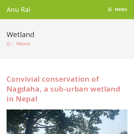
Skip
Anu Rai
MENU
to
content
Wetland
>
Wetland
Convivial conservation of
Nagdaha, a sub-urban wetland
in Nepal