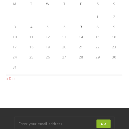
M
T
W
T
F
S
S
1
2
3
4
5
6
7
8
9
10
11
12
13
14
15
16
17
18
19
20
21
22
23
24
25
26
27
28
29
30
31
« Dec
GO