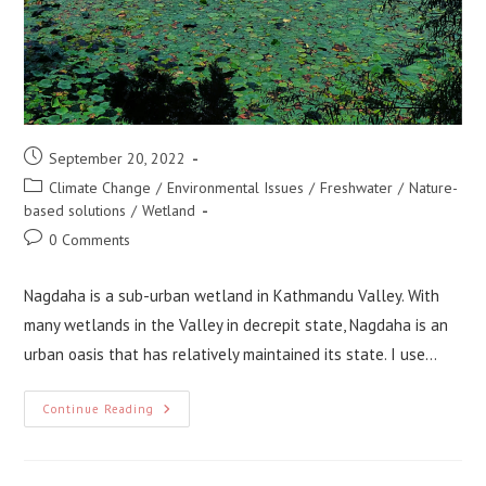
Post
September 20, 2022
published:
Post
Climate Change
/
Environmental Issues
/
Freshwater
/
Nature-
category:
based solutions
/
Wetland
Post
0 Comments
comments:
Nagdaha is a sub-urban wetland in Kathmandu Valley. With
many wetlands in the Valley in decrepit state, Nagdaha is an
urban oasis that has relatively maintained its state. I use…
Applying
Continue Reading
Nature-
Based
Solution
At
Nagdaha