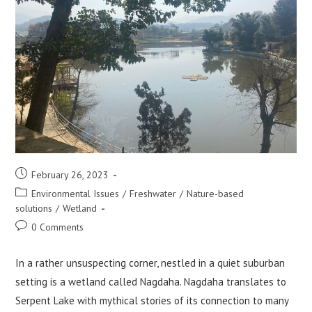
Post
February 26, 2023
published:
Post
Environmental Issues
/
Freshwater
/
Nature-based
category:
solutions
/
Wetland
Post
0 Comments
comments:
In a rather unsuspecting corner, nestled in a quiet suburban
setting is a wetland called Nagdaha. Nagdaha translates to
Serpent Lake with mythical stories of its connection to many